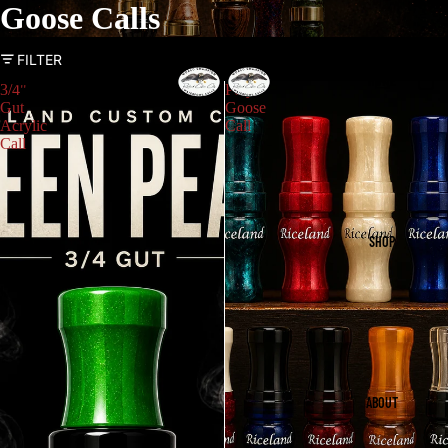
Goose Calls
FILTER
HOME
3/4"
Poly
Gut
Goose
Acrylic
Call
Call
SHOP
ABOUT