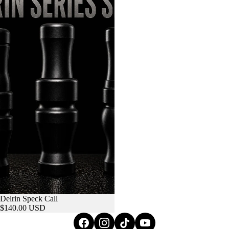
Delrin Speck Call
$140.00 USD
Privacy policy