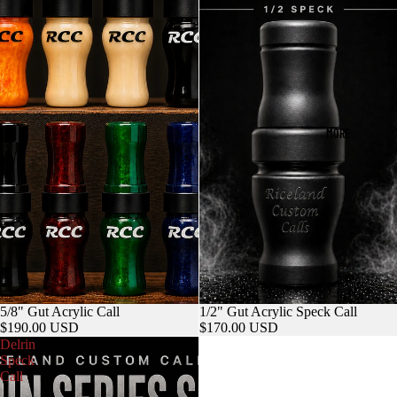
MORE
5/8" Gut Acrylic Call
1/2" Gut Acrylic Speck Call
$190.00 USD
$170.00 USD
Delrin
Speck
Call