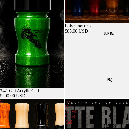
Poly Goose Call
$85.00 USD
CONTACT
FAQ
3/4" Gut Acrylic Call
$200.00 USD
5/8"
1/2"
Gut
Gut
Acrylic
Acrylic
Call
Speck
Call
DEALERS